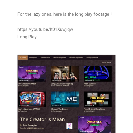
For the lazy ones, here is the long play footage !
https://youtu.be/It01Xuwjiqw
Long Play