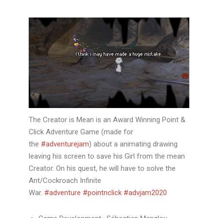
The Creator is Mean is an Award Winning Point &
Click Adventure Game (made for
the
#adventurejam
) about a animating drawing
leaving his screen to save his Girl from the mean
Creator. On his quest, he will have to solve the
Ant/Cockroach Infinite
War.
#adventure
#pointnclick
#advjam2020