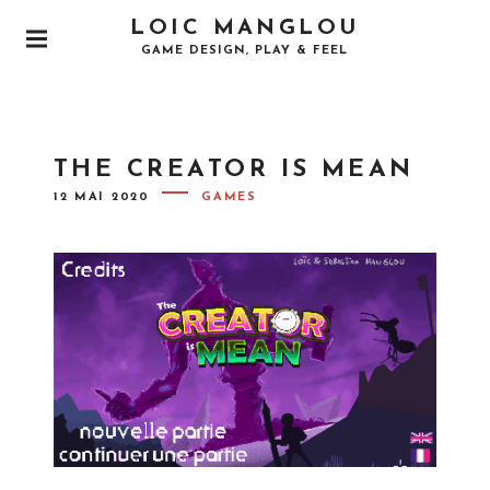
LOIC MANGLOU
GAME DESIGN, PLAY & FEEL
THE CREATOR IS MEAN
12 MAI 2020
GAMES