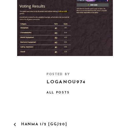
POSTED BY
LOGANOU974
ALL POSTS
HANMA 1/2 [GGJ20]