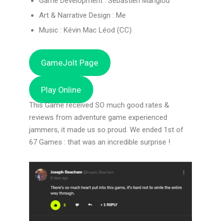
Game Development : Sébastien Manglou
Art & Narrative Design : Me
Music : Kévin Mac Léod (CC)
GameJolt Page
Play Online
This Game received SO much good rates &
reviews from adventure game experienced
jammers, it made us so proud. We ended 1st of
67 Games : that was an incredible surprise !