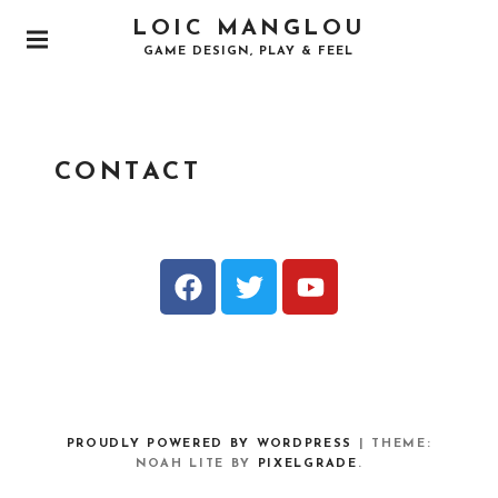
LOIC MANGLOU
GAME DESIGN, PLAY & FEEL
CONTACT
PROUDLY POWERED BY WORDPRESS
|
THEME:
NOAH LITE BY
PIXELGRADE
.