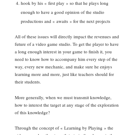
hook by his « first play » so that he plays long
enough to have a good opinion of the studio
productions and « awaits » for the next projects
All of these issues will directly impact the revenues and
future of a video game studio. To get the player to have
a long enough interest in your game to finish it, you
need to know how to accompany him every step of the
way, every new mechanic, and make sure he enjoys
learning more and more, just like teachers should for
their students.
More generally, when we must transmit knowledge,
how to interest the target at any stage of the exploration
of this knowledge?
Through the concept of « Learning by Playing » the