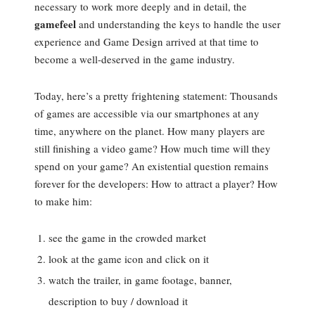
necessary to work more deeply and in detail, the
gamefeel
and understanding the keys to handle the user
experience and Game Design arrived at that time to
become a well-deserved in the game industry.
Today, here’s a pretty frightening statement: Thousands
of games are accessible via our smartphones at any
time, anywhere on the planet. How many players are
still finishing a video game? How much time will they
spend on your game? An existential question remains
forever for the developers: How to attract a player? How
to make him:
see the game in the crowded market
look at the game icon and click on it
watch the trailer, in game footage, banner,
description to buy / download it