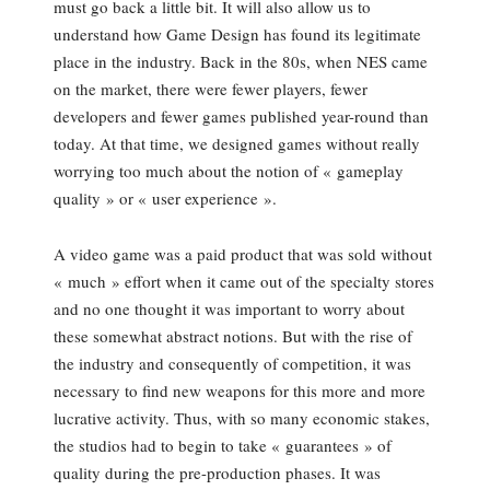
must go back a little bit. It will also allow us to
understand how Game Design has found its legitimate
place in the industry. Back in the 80s, when NES came
on the market, there were fewer players, fewer
developers and fewer games published year-round than
today. At that time, we designed games without really
worrying too much about the notion of « gameplay
quality » or « user experience ».
A video game was a paid product that was sold without
« much » effort when it came out of the specialty stores
and no one thought it was important to worry about
these somewhat abstract notions. But with the rise of
the industry and consequently of competition, it was
necessary to find new weapons for this more and more
lucrative activity. Thus, with so many economic stakes,
the studios had to begin to take « guarantees » of
quality during the pre-production phases. It was