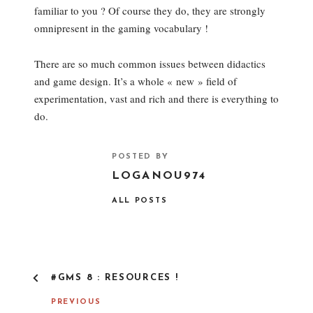
familiar to you ? Of course they do, they are strongly
omnipresent in the gaming vocabulary !
There are so much common issues between didactics
and game design. It’s a whole « new » field of
experimentation, vast and rich and there is everything to
do.
POSTED BY
LOGANOU974
ALL POSTS
P
#GMS 8 : RESOURCES !
O
S
PREVIOUS