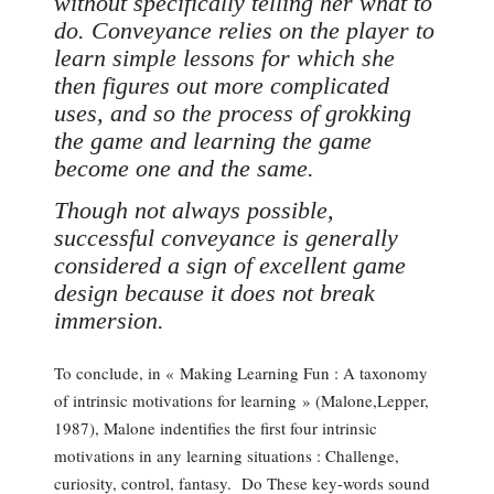
without specifically telling her what to
do. Conveyance relies on the player to
learn simple lessons for which she
then figures out more complicated
uses, and so the process of grokking
the game and learning the game
become one and the same.
Though not always possible,
successful conveyance is generally
considered a sign of excellent game
design because it does not break
immersion.
To conclude, in « Making Learning Fun : A taxonomy
of intrinsic motivations for learning » (Malone,Lepper,
1987), Malone indentifies the first four intrinsic
motivations in any learning situations : Challenge,
curiosity, control, fantasy. Do These key-words sound