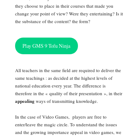
they choose to place in their courses that made you
change your point of view? Were they entertaining? Is it
the substance of the content? the form?
Play GMS 9 Tofu Ninja
All teachers in the same field are required to deliver the
same teachings : as decided at the highest levels of
national education every year. The difference is
therefore in the « quality of their presentation », in their
appealing
ways of transmitting knowledge.
In the case of Video Games, players are free to
enter/leave the magic circle. To understand the issues
and the growing importance appeal in video games, we