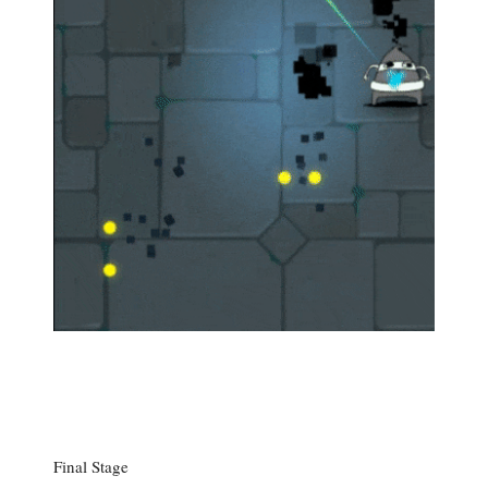
Final Stage