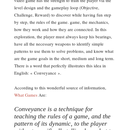
video game has the strength to train the player via the
level design and the gameplay loop (Objective,
Challenge, Reward) to discover while having fun step
by step, the rules of the game. game, the mechanics,
how they work and how they are connected. In this
exploration, the player must always keep his bearings,
have all the necessary weapons to identify simple
patterns to use them to solve problems, and know what
are the game goals in the short, medium and long term.
There is a word that perfectly illustrates this idea in
English: « Conveyance ».
According to this wonderful source of information,
What Games
Are:
Conveyance is a technique for
teaching the rules of a game, and the
pattern of its dynamic, to the player