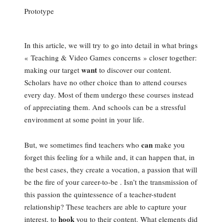
Prototype
In this article, we will try to go into detail in what brings
« Teaching & Video Games concerns » closer together:
want
making our target
to discover our content.
Scholars have no other choice than to attend courses
every day. Most of them undergo these courses instead
of appreciating them. And schools can be a stressful
environment at some point in your life.
can
But, we sometimes find teachers who
make you
forget this feeling for a while and, it can happen that, in
the best cases, they create a vocation, a passion that will
be the fire of your career-to-be . Isn’t the transmission of
this passion the quintessence of a teacher-student
relationship? These teachers are able to capture your
hook
interest, to
you to their content. What elements did