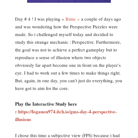
Day # 4 ! I was playing «
Rime »
a couple of days ago
and was wondering how the Perspective Puzzles were
made. So i challenged myself today and decided to
study this strange mechanic : Perspective. Furthermore,
the goal was not to achieve a perfect gameplay but to
reproduce a sense of illusion where two objects
obviously far apart become one in front on the player’s
eye. I had to work out a few times to make things right.
But, again, in one day, you can’t just do everything, you
have got to aim for the core.
Play the Interactive Study here
:
https://loganou974.itch.io/gms-day-4-perspective-
illusions
I chose this time a subjective view (FPS) because i had