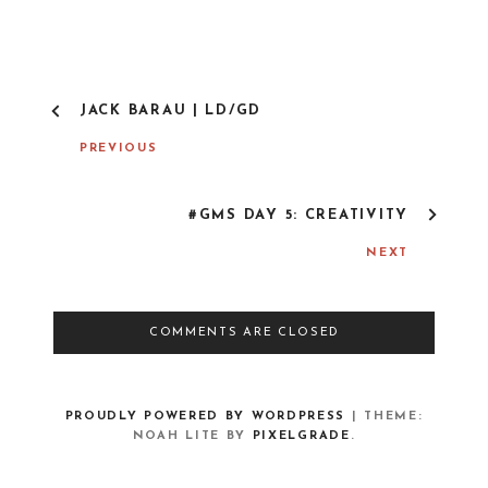
P
JACK BARAU | LD/GD
O
S
PREVIOUS
T
N
A
#GMS DAY 5: CREATIVITY
V
I
NEXT
G
A
T
I
COMMENTS ARE CLOSED
O
N
PROUDLY POWERED BY WORDPRESS
|
THEME:
NOAH LITE BY
PIXELGRADE
.