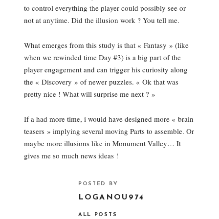
to control everything the player could possibly see or
not at anytime. Did the illusion work ? You tell me.
What emerges from this study is that « Fantasy » (like
when we rewinded time Day #3) is a big part of the
player engagement and can trigger his curiosity along
the « Discovery » of newer puzzles. « Ok that was
pretty nice ! What will surprise me next ? »
If a had more time, i would have designed more « brain
teasers » implying several moving Parts to assemble. Or
maybe more illusions like in Monument Valley… It
gives me so much news ideas !
POSTED BY
LOGANOU974
ALL POSTS