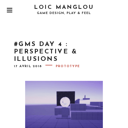
S
LOIC MANGLOU
k
P
GAME DESIGN, PLAY & FEEL
i
R
I
p
M
t
A
o
R
#GMS DAY 4 :
Y
c
M
PERSPECTIVE &
o
E
ILLUSIONS
N
n
U
P
t
17 AVRIL 2018
PROTOTYPE
O
e
S
T
n
E
D
t
O
N