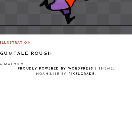
ILLUSTRATION
GUMTALE ROUGH
P
6 MAI 2019
O
PROUDLY POWERED BY WORDPRESS
|
THEME:
S
NOAH LITE BY
PIXELGRADE
.
T
E
D
O
N