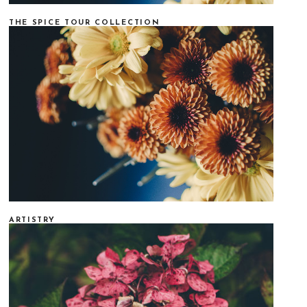
THE SPICE TOUR COLLECTION
ARTISTRY