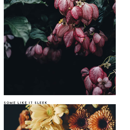
SOME LIKE IT SLEEK