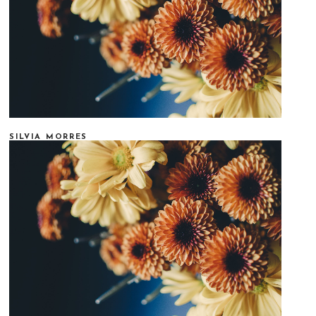
SILVIA MORRES